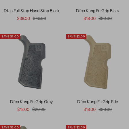
Dfco Full Stop Hand Stop Black
Dfco Kung Fu Grip Black
$38.00
$40.00
$18.00
$20.00
SAVE $2.00
SAVE $2.00
Dfco Kung Fu Grip Gray
Dfco Kung Fu Grip Fde
$18.00
$20.00
$18.00
$20.00
SAVE $2.00
SAVE $2.00