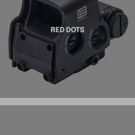
RED DOTS