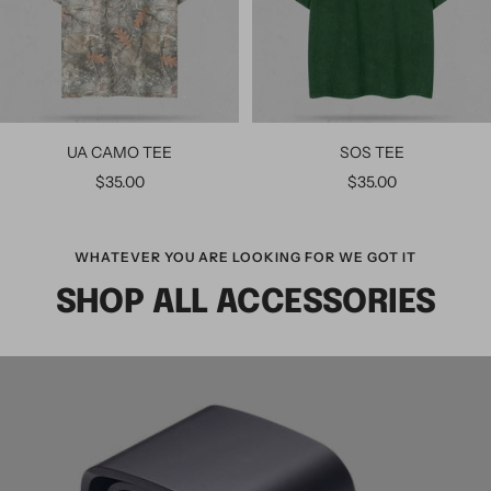
UA CAMO TEE
SOS TEE
$35.00
$35.00
WHATEVER YOU ARE LOOKING FOR WE GOT IT
SHOP ALL ACCESSORIES