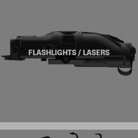
FLASHLIGHTS / LASERS