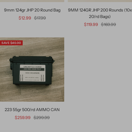
9mm 124gr JHP 20 Round Bag
9MM 124GR JHP 200 Rounds (10x
20/rd Bags)
$12.99
$17.99
$119.99
$169.99
SAVE $40.00
223 55gr 500/rd AMMO CAN
$259.99
$299.99