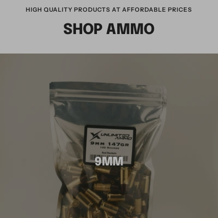
HIGH QUALITY PRODUCTS AT AFFORDABLE PRICES
SHOP AMMO
9MM