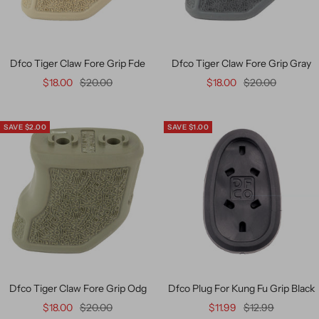
Dfco Tiger Claw Fore Grip Fde
Dfco Tiger Claw Fore Grip Gray
$18.00
$20.00
$18.00
$20.00
SAVE $2.00
SAVE $1.00
Dfco Tiger Claw Fore Grip Odg
Dfco Plug For Kung Fu Grip Black
$18.00
$20.00
$11.99
$12.99