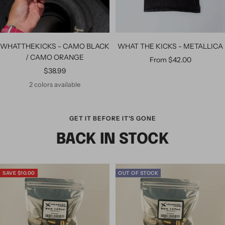
WHATTHEKICKS - CAMO BLACK
WHAT THE KICKS - METALLICA
/ CAMO ORANGE
From $42.00
$38.99
2 colors available
GET IT BEFORE IT'S GONE
BACK IN STOCK
SAVE $10.00
OUT OF STOCK