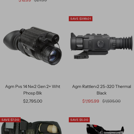
$18.99
$27.99
SAVE $399.01
Agm Pvs 14 Nw2 Gen 2+ Wht
Agm Rattlerv2 25-320 Thermal
Phosp Blk
Black
$2,795.00
$1,195.99
$1,595.00
SAVE $7.00
SAVE $5.00