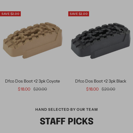
SAVE $2.00
SAVE $2.00
Dfco Dos Boot +2 3pk Coyote
Dfco Dos Boot +2 3pk Black
$18.00
$20.00
$18.00
$20.00
HAND SELECTED BY OUR TEAM
STAFF PICKS