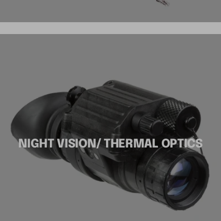
NIGHT VISION/ THERMAL OPTICS