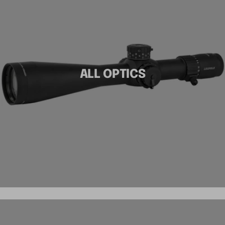
ALL OPTICS