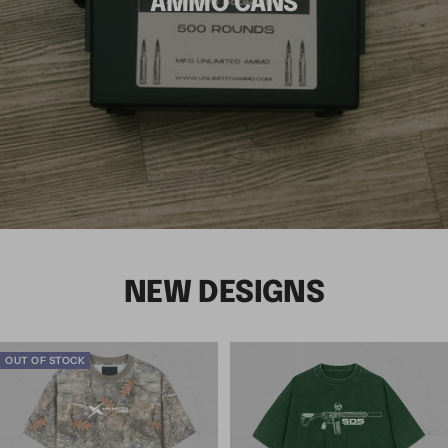
AMMO CANS
NEW DESIGNS
OUT OF STOCK