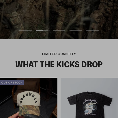
LIMITED QUANTITY
WHAT THE KICKS DROP
OUT OF STOCK