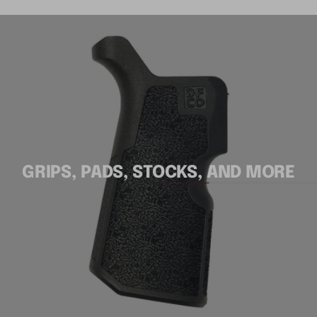
GRIPS, PADS, STOCKS, AND MORE