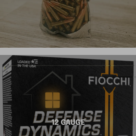
12 GAUGE