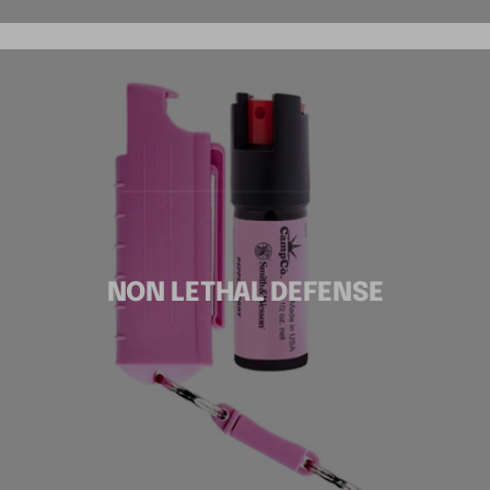
NON LETHAL DEFENSE