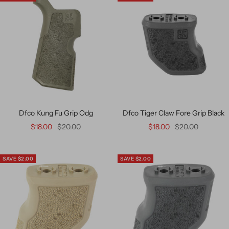
Dfco Kung Fu Grip Odg
Dfco Tiger Claw Fore Grip Black
$18.00
$20.00
$18.00
$20.00
SAVE $2.00
SAVE $2.00