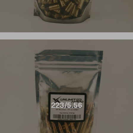
223/5.56