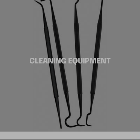
CLEANING EQUIPMENT