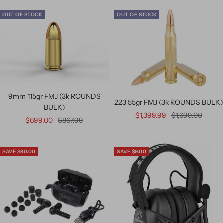
OUT OF STOCK
OUT OF STOCK
9mm 115gr FMJ (3k ROUNDS
223 55gr FMJ (3k ROUNDS BULK)
BULK)
$1,399.99
$1,699.00
$699.00
$867.99
SAVE $80.00
SAVE $9.00