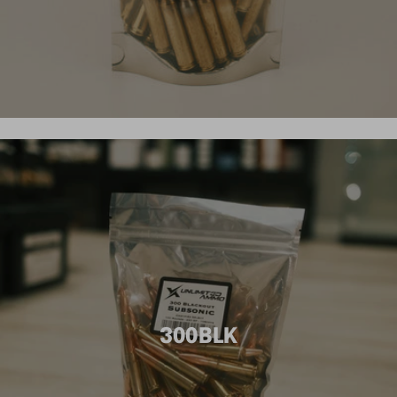
300BLK