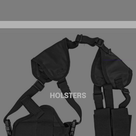
HOLSTERS