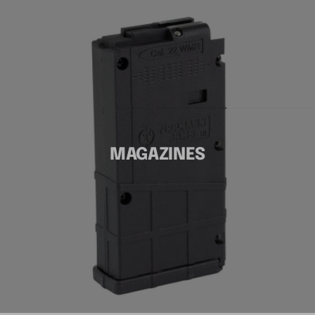
MAGAZINES