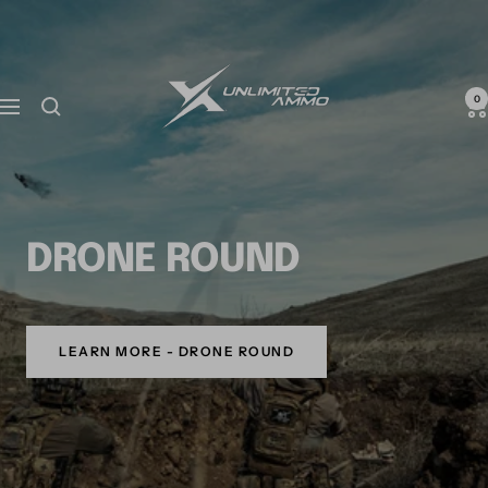
0
DRONE ROUND
LEARN MORE - DRONE ROUND