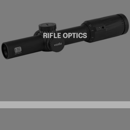
RIFLE OPTICS