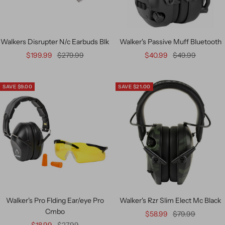
Walkers Disrupter N/c Earbuds Blk
Walker's Passive Muff Bluetooth
$199.99
$279.99
$40.99
$49.99
SAVE $9.00
SAVE $21.00
Walker's Pro Flding Ear/eye Pro
Walker's Rzr Slim Elect Mc Black
Cmbo
$58.99
$79.99