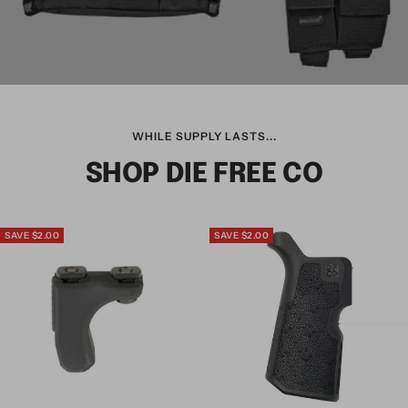
WHILE SUPPLY LASTS...
SHOP DIE FREE CO
SAVE $2.00
SAVE $2.00