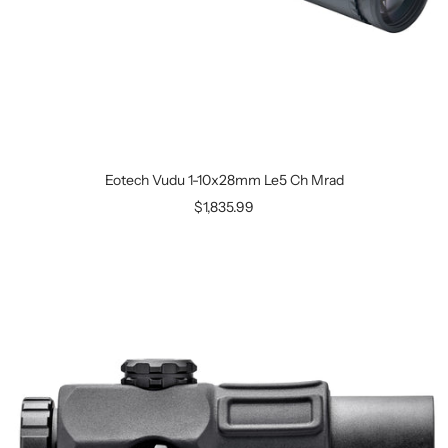
Eotech Vudu 1-10x28mm Le5 Ch Mrad
$1,835.99