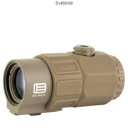
$1,459.99