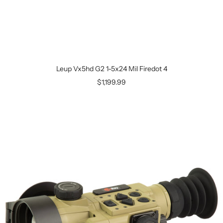
Leup Vx5hd G2 1-5x24 Mil Firedot 4
$1,199.99