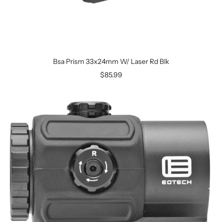
Bsa Prism 33x24mm W/ Laser Rd Blk
$85.99