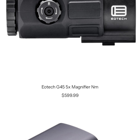
Eotech G45 5x Magnifier Nm
$599.99