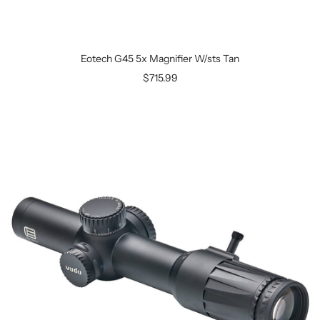
Eotech G45 5x Magnifier W/sts Tan
$715.99