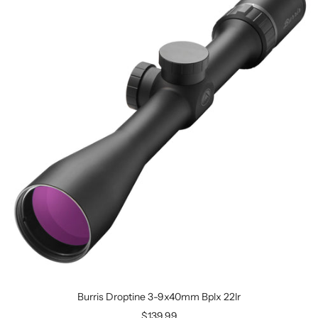
Burris Droptine 3-9x40mm Bplx 22lr
$139.99