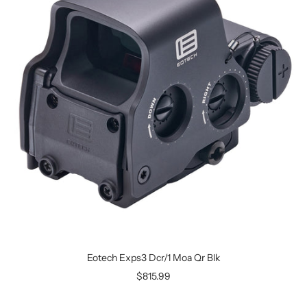
Eotech Exps3 Dcr/1 Moa Qr Blk
$815.99