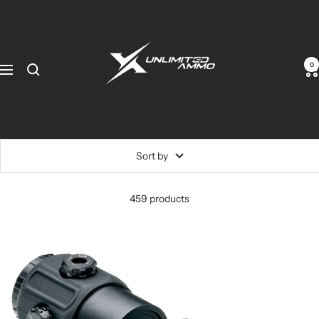
0
Sort by
459 products