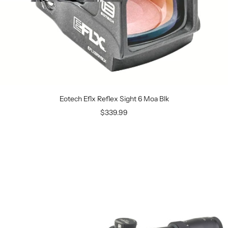
Eotech Eflx Reflex Sight 6 Moa Blk
$339.99