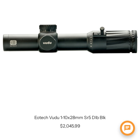
Eotech Vudu 1-10x28mm Sr5 Dlb Blk
$2,045.99