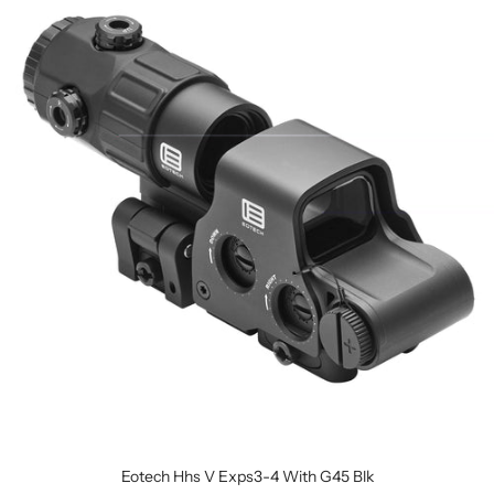
Eotech Hhs V Exps3-4 With G45 Blk