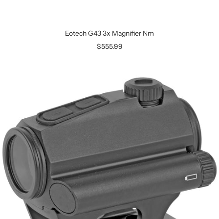
Eotech G43 3x Magnifier Nm
$555.99