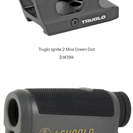
Truglo Ignite 2 Moa Green Dot
$147.99