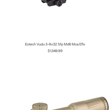
Eotech Vudu 3-9x32 Sfp Md6 Moa Eflx
$1,349.99