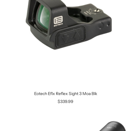
Eotech Eflx Reflex Sight 3 Moa Blk
$339.99