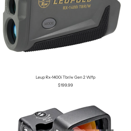
Leup Rx-1400i Tbr/w Gen 2 W/fp
$199.99