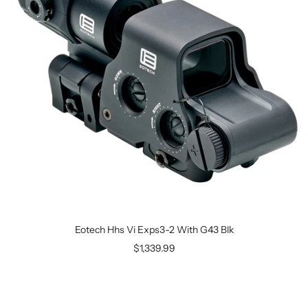
Eotech Hhs Vi Exps3-2 With G43 Blk
$1,339.99