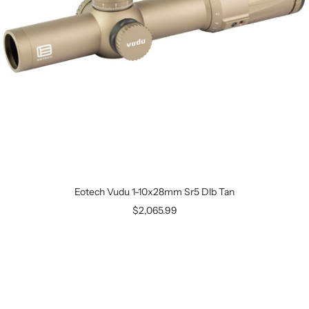
Eotech Vudu 1-10x28mm Sr5 Dlb Tan
$2,065.99