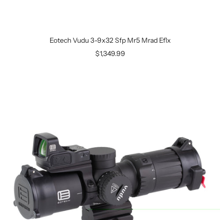
Eotech Vudu 3-9x32 Sfp Mr5 Mrad Eflx
$1,349.99