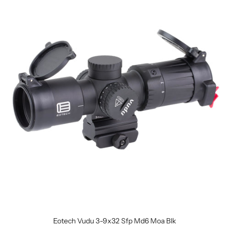
Eotech Vudu 3-9x32 Sfp Md6 Moa Blk