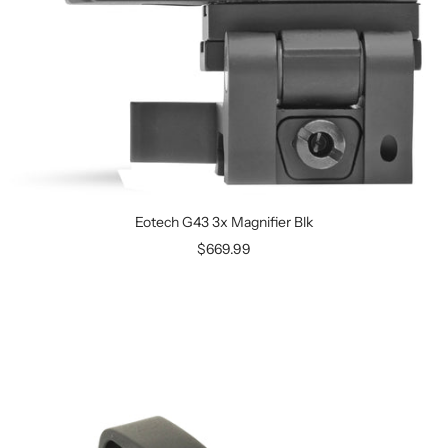
Eotech G43 3x Magnifier Blk
$669.99