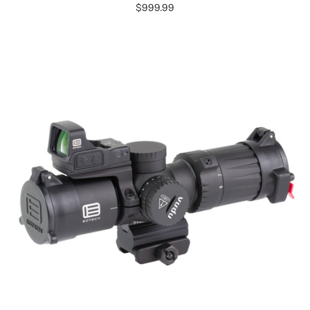
$999.99