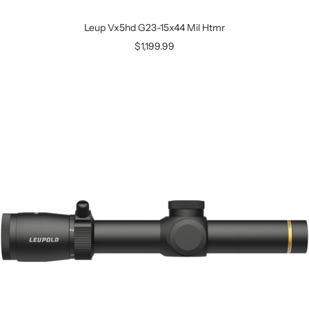
Leup Vx5hd G23-15x44 Mil Htmr
$1,199.99