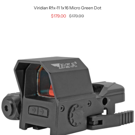
Viridian Rfx-11 1x16 Micro Green Dot
$179.00
$179.99