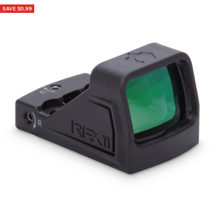
SAVE $0.99