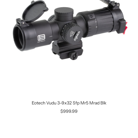
Eotech Vudu 3-9x32 Sfp Mr5 Mrad Blk
$999.99