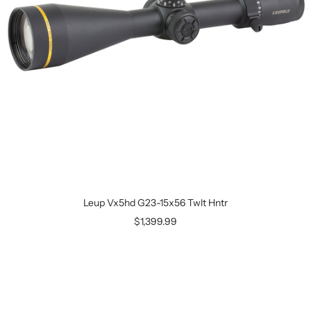
Leup Vx5hd G23-15x56 Twlt Hntr
$1,399.99