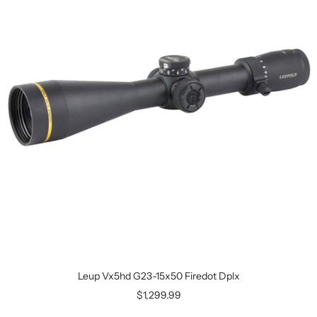
Leup Vx5hd G23-15x50 Firedot Dplx
$1,299.99