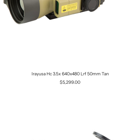
Irayusa Hc 3.5x 640x480 Lrf 50mm Tan
$5,299.00