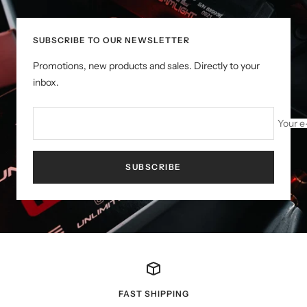
SUBSCRIBE TO OUR NEWSLETTER
Promotions, new products and sales. Directly to your
inbox.
Your e
SUBSCRIBE
FAST SHIPPING