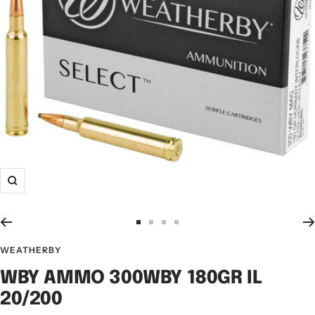
WEATHERBY
WBY AMMO 300WBY 180GR IL
20/200