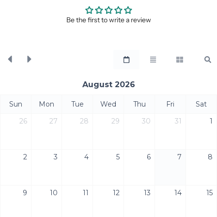
Be the first to write a review
August 2026
Sun
Mon
Tue
Wed
Thu
Fri
Sat
26
27
28
29
30
31
1
2
3
4
5
6
7
8
9
10
11
12
13
14
15