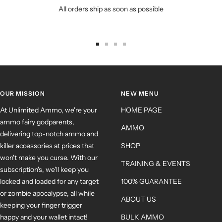
All orders ship as soon as possible
OUR MISSION
NEW MENU
At Unlimited Ammo, we're your
HOME PAGE
ammo fairy godparents,
AMMO
delivering top-notch ammo and
killer accessories at prices that
SHOP
won't make you curse. With our
TRAINING & EVENTS
subscription's, we'll keep you
locked and loaded for any target
100% GUARANTEE
or zombie apocalypse, all while
ABOUT US
keeping your finger trigger
happy and your wallet intact!
BULK AMMO