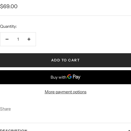
$69.00
Quantity:
ADD TO CART
More payment options
Share
DESCRIPTION