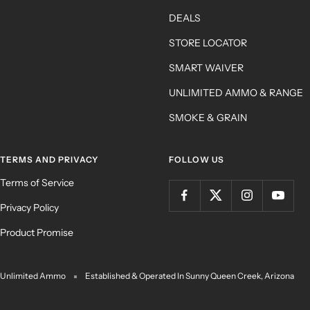
DEALS
STORE LOCATOR
SMART WAIVER
UNLIMITED AMMO & RANGE
SMOKE & GRAIN
TERMS AND PRIVACY
FOLLOW US
Terms of Service
Privacy Policy
Product Promise
Unlimited Ammo
Established & Operated In Sunny Queen Creek, Arizona