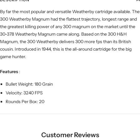
By far the most popular and versatile Weatherby cartridge available. The
300 Weatherby Magnum had the flattest trajectory, longest range and
the greatest killing power of any 300 magnum on the market until the
30-378 Weatherby Magnum came along. Based on the 300 H&H
Magnum, the 300 Weatherby delivers 300 more fps than its British
cousin. Introduced in 1944, this is the all-around cartridge for the big
game hunter.
Features
:
Bullet Weight: 180 Grain
Velocity: 3240 FPS
Rounds Per Box: 20
Customer Reviews