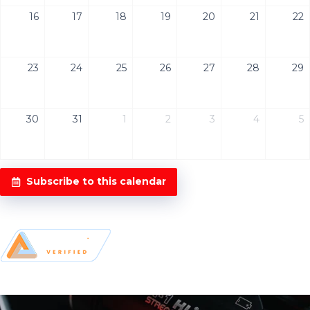
16
17
18
19
20
21
22
23
24
25
26
27
28
29
30
31
1
2
3
4
5
Subscribe to this calendar