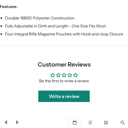
Features
:
Durable 1680D Polyester Construction
Fully Adjustable in Girth and Length - One Size Fits Most
Four Integral Rifle Magazine Pouches with Hook-and-loop Closure
Customer Reviews
Be the first to write a review
Write a review