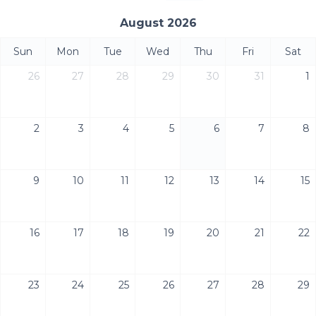
August 2026
Sun
Mon
Tue
Wed
Thu
Fri
Sat
26
27
28
29
30
31
1
2
3
4
5
6
7
8
9
10
11
12
13
14
15
16
17
18
19
20
21
22
23
24
25
26
27
28
29