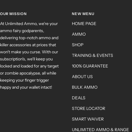
OUR MISSION
NEW MENU
At Unlimited Ammo, we're your
HOME PAGE
ammo fairy godparents,
AMMO
delivering top-notch ammo and
killer accessories at prices that
SHOP
won't make you curse. With our
TRAINING & EVENTS
subscription's, we'll keep you
locked and loaded for any target
100% GUARANTEE
or zombie apocalypse, all while
ABOUT US
keeping your finger trigger
happy and your wallet intact!
BULK AMMO
DEALS
STORE LOCATOR
SMART WAIVER
UNLIMITED AMMO & RANGE