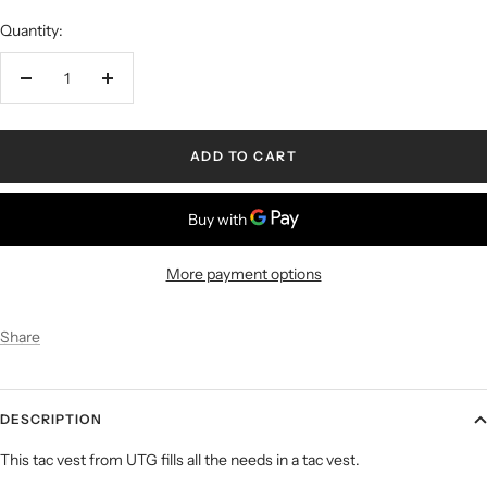
Quantity:
ADD TO CART
More payment options
Share
DESCRIPTION
This tac vest from UTG fills all the needs in a tac vest.