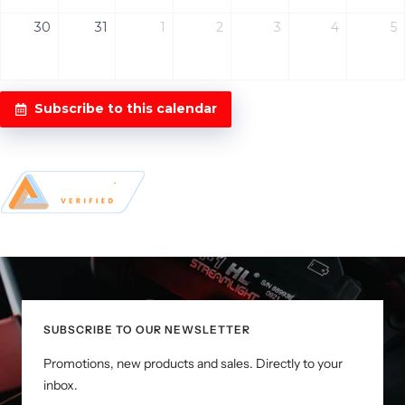
30
31
1
2
3
4
5
Subscribe to this calendar
SUBSCRIBE TO OUR NEWSLETTER
Promotions, new products and sales. Directly to your
inbox.