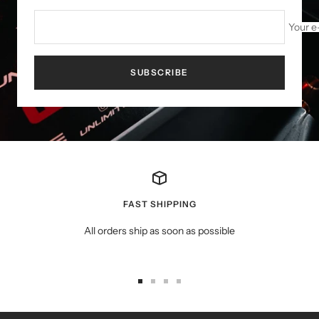
Your e
SUBSCRIBE
FAST SHIPPING
All orders ship as soon as possible