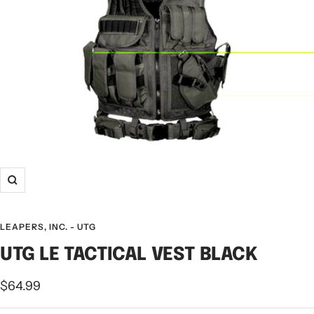
LEAPERS, INC. - UTG
UTG LE TACTICAL VEST BLACK
$64.99