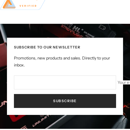
SUBSCRIBE TO OUR NEWSLETTER
Promotions, new products and sales. Directly to your
inbox.
Your e
SUBSCRIBE