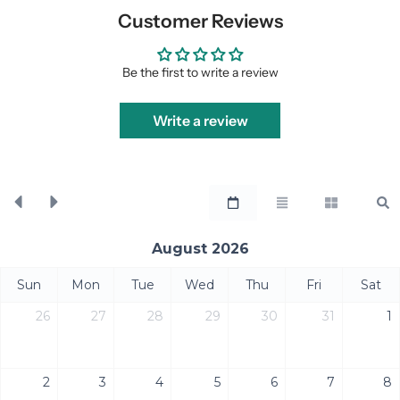
Customer Reviews
Be the first to write a review
Write a review
August 2026
Sun
Mon
Tue
Wed
Thu
Fri
Sat
26
27
28
29
30
31
1
2
3
4
5
6
7
8