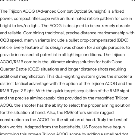
The Trijicon ACOG (Advanced Combat Optical Gunsight) is a fixed
power, compact riflescope with an illuminated reticle pattern for use in
bright to low/no light. The ACOG is designed to be extremely durable
and reliable. Combining traditional, precise distance marksmanship with
CQB speed, many variants include a bullet drop compensated (BDC)
reticle. Every feature of its design was chosen for a single purpose: to
provide increased hit potential in all lighting conditions. The Trijicon
ACOG/RMR combo is the ultimate aiming solution for both Close
Quarter Battle (CQB) situations and longer distance shots requiring
additional magnification. This dual-sighting system gives the shooter a
distinct tactical advantage with the option of the Trijicon ACOG and the
RMR Type 2 Sight. With the quick target acquisition of the RMR sight
and the precise aiming capabilities provided by the magnified Trijicon
ACOG, the shooter has the ability to select the proper aiming solution
for the situation at hand. Also, the RMR offers similar rugged
construction as the ACOG for the situation at hand. Truly the best of
both worlds. Adapted from the battlefields, US Forces have begun
improving this proven Trijicon ACOG scope by adding a small red dot