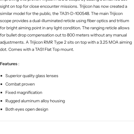
sight on top for close encounter missions. Trijicon has now created a
similar model for the public, the TA31-D-100548. The main Trijicon
scope provides a dual-illuminated reticle using fiber optics and tritium
for bright aiming point in any light condition. The ranging reticle allows
for bullet drop compensation out to 800 meters without any manual
adjustments. A Trijicon RMR Type 2 sits on top with a 3.25 MOA aiming
dot. Comes with a TA51 Flat Top mount.
Features
:
Superior quality glass lenses
Combat proven
Fixed magnification
Rugged aluminum alloy housing
Both eyes open design