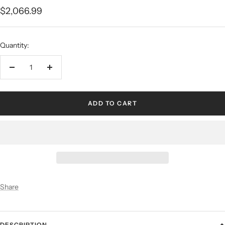
$2,066.99
Quantity:
ADD TO CART
Share
DESCRIPTION