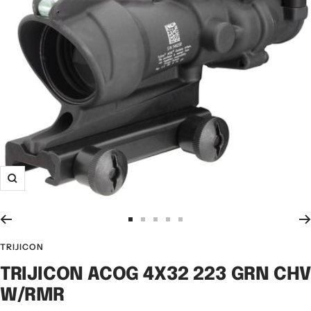
TRIJICON
TRIJICON ACOG 4X32 223 GRN CH
W/RMR