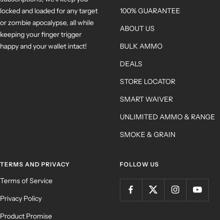
locked and loaded for any target
100% GUARANTEE
or zombie apocalypse, all while
ABOUT US
keeping your finger trigger
happy and your wallet intact!
BULK AMMO
DEALS
STORE LOCATOR
SMART WAIVER
UNLIMITED AMMO & RANGE
SMOKE & GRAIN
TERMS AND PRIVACY
FOLLOW US
Terms of Service
Privacy Policy
Product Promise