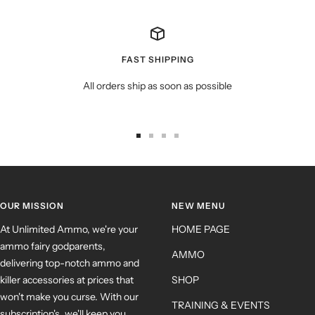
FAST SHIPPING
All orders ship as soon as possible
OUR MISSION
NEW MENU
At Unlimited Ammo, we're your
HOME PAGE
ammo fairy godparents,
AMMO
delivering top-notch ammo and
killer accessories at prices that
SHOP
won't make you curse. With our
TRAINING & EVENTS
subscription's, we'll keep you