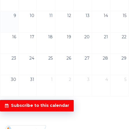
9
10
11
12
13
14
15
16
17
18
19
20
21
22
23
24
25
26
27
28
29
30
31
1
2
3
4
5
Subscribe to this calendar