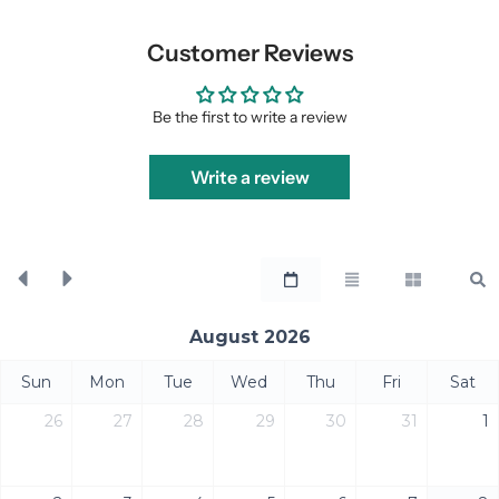
Customer Reviews
Be the first to write a review
Write a review
August 2026
Sun
Mon
Tue
Wed
Thu
Fri
Sat
26
27
28
29
30
31
1