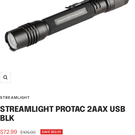
STREAMLIGHT
STREAMLIGHT PROTAC 2AAX USB
BLK
$72.99
$105.00
SAVE $32.01