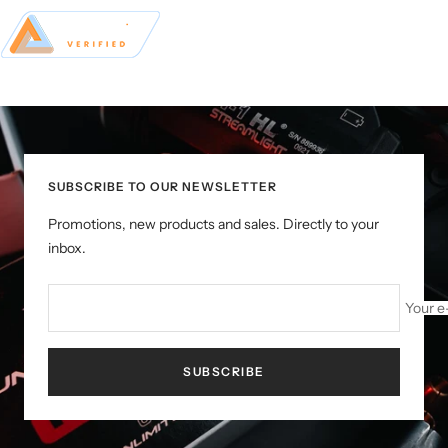
SUBSCRIBE TO OUR NEWSLETTER
Promotions, new products and sales. Directly to your
inbox.
Your e
SUBSCRIBE