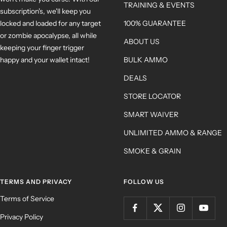
TRAINING & EVENTS
subscription's, we'll keep you
locked and loaded for any target
100% GUARANTEE
or zombie apocalypse, all while
ABOUT US
keeping your finger trigger
happy and your wallet intact!
BULK AMMO
DEALS
STORE LOCATOR
SMART WAIVER
UNLIMITED AMMO & RANGE
SMOKE & GRAIN
TERMS AND PRIVACY
FOLLOW US
Terms of Service
Privacy Policy