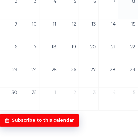
2
3
4
5
6
7
8
9
10
11
12
13
14
15
16
17
18
19
20
21
22
23
24
25
26
27
28
29
30
31
1
2
3
4
5
Subscribe to this calendar