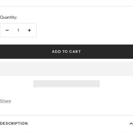
Quantity:
ADD TO CART
Share
DESCRIPTION