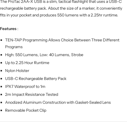
The ProTac 2AA-X USB is a slim, tactical flashlight that uses a USB-C
rechargeable battery pack. About the size of a marker, it conveniently
fits in your pocket and produces 550 lumens with a 2.25hr runtime.
Features
:
TEN-TAP Programming Allows Choice Between Three Different
Programs
High: 550 Lumens, Low: 40 Lumens, Strobe
Up to 2.25 Hour Runtime
Nylon Holster
USB-C Rechargeable Battery Pack
IPX7 Waterproof to 1m
2m Impact Resistance Tested
Anodized Aluminum Construction with Gasket-Sealed Lens
Removable Pocket Clip