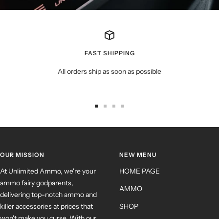
FAST SHIPPING
All orders ship as soon as possible
OUR MISSION
NEW MENU
At Unlimited Ammo, we're your
HOME PAGE
ammo fairy godparents,
AMMO
delivering top-notch ammo and
killer accessories at prices that
SHOP
won't make you curse. With our