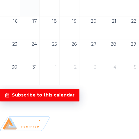
16
17
18
19
20
21
22
23
24
25
26
27
28
29
30
31
1
2
3
4
5
Subscribe to this calendar