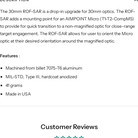
The 30mm ROF-SAR is a drop-in upgrade for 30mm optics. The ROF-
SAR adds a mounting point for an AIMPOINT Micro (T1-T2-CompM5)
to provide for quick transition to a non-magnified optic for close-range
target engagement. The ROF-SAR allows for user to orient the Micro
optic at their desired orientation around the magnified optic.
Features
:
Machined from billet 7075-T6 aluminum
MIL-STD, Type III, hardcoat anodized
41 grams
Made in USA
Customer Reviews