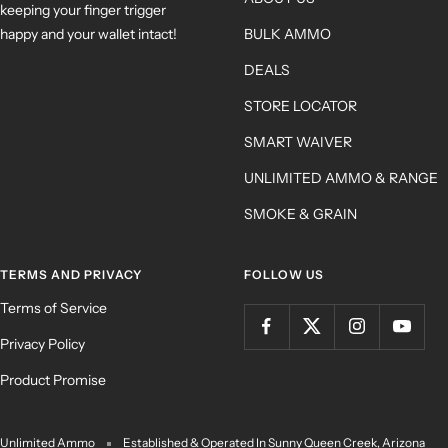
keeping your finger trigger
happy and your wallet intact!
BULK AMMO
DEALS
STORE LOCATOR
SMART WAIVER
UNLIMITED AMMO & RANGE
SMOKE & GRAIN
TERMS AND PRIVACY
FOLLOW US
Terms of Service
Privacy Policy
Product Promise
Unlimited Ammo
Established & Operated In Sunny Queen Creek, Arizona