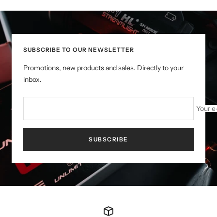
SUBSCRIBE TO OUR NEWSLETTER
Promotions, new products and sales. Directly to your
inbox.
Your e
SUBSCRIBE