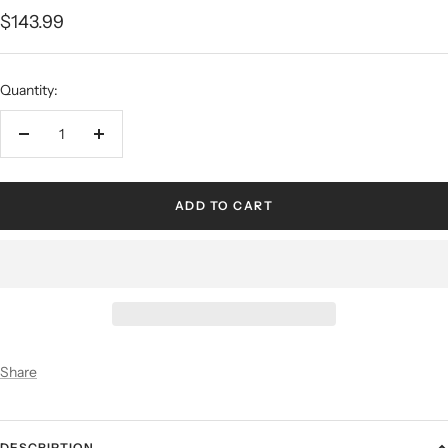
$143.99
Quantity:
ADD TO CART
Share
DESCRIPTION