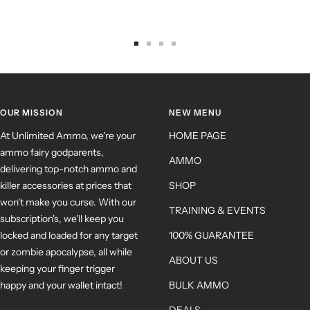
OUR MISSION
NEW MENU
At Unlimited Ammo, we're your
HOME PAGE
ammo fairy godparents,
AMMO
delivering top-notch ammo and
killer accessories at prices that
SHOP
won't make you curse. With our
TRAINING & EVENTS
subscription's, we'll keep you
locked and loaded for any target
100% GUARANTEE
or zombie apocalypse, all while
ABOUT US
keeping your finger trigger
happy and your wallet intact!
BULK AMMO
DEALS