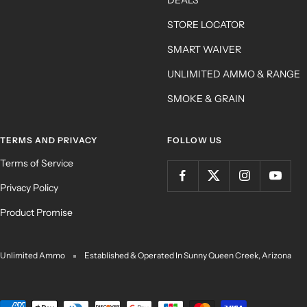
STORE LOCATOR
SMART WAIVER
UNLIMITED AMMO & RANGE
SMOKE & GRAIN
TERMS AND PRIVACY
FOLLOW US
Terms of Service
Privacy Policy
Product Promise
Unlimited Ammo
Established & Operated In Sunny Queen Creek, Arizona