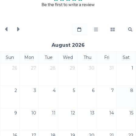
Be the first to write a review
August 2026
Sun
Mon
Tue
Wed
Thu
Fri
Sat
26
27
28
29
30
31
1
2
3
4
5
6
7
8
9
10
11
12
13
14
15
16
17
18
19
20
21
22