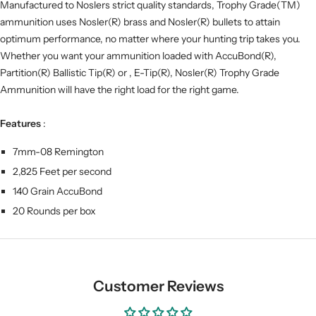
Manufactured to Noslers strict quality standards, Trophy Grade(TM)
ammunition uses Nosler(R) brass and Nosler(R) bullets to attain
optimum performance, no matter where your hunting trip takes you.
Whether you want your ammunition loaded with AccuBond(R),
Partition(R) Ballistic Tip(R) or , E-Tip(R), Nosler(R) Trophy Grade
Ammunition will have the right load for the right game.
Features
:
7mm-08 Remington
2,825 Feet per second
140 Grain AccuBond
20 Rounds per box
Customer Reviews