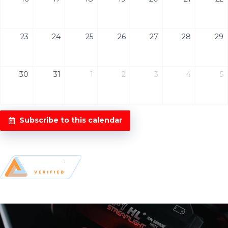
23
24
25
26
27
28
29
30
31
1
2
3
4
5
Subscribe to this calendar