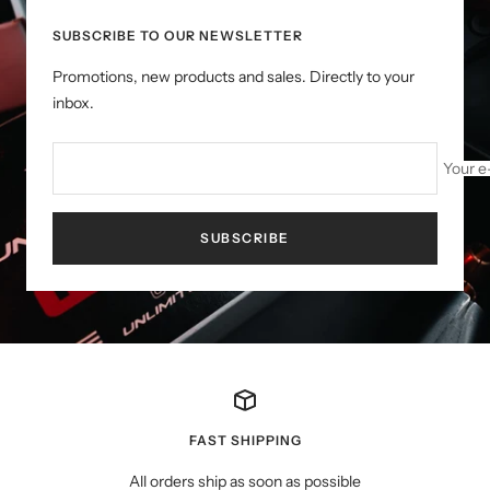
SUBSCRIBE TO OUR NEWSLETTER
Promotions, new products and sales. Directly to your
inbox.
Your e
SUBSCRIBE
FAST SHIPPING
All orders ship as soon as possible