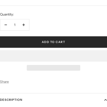
Quantity:
ADD TO CART
Share
DESCRIPTION