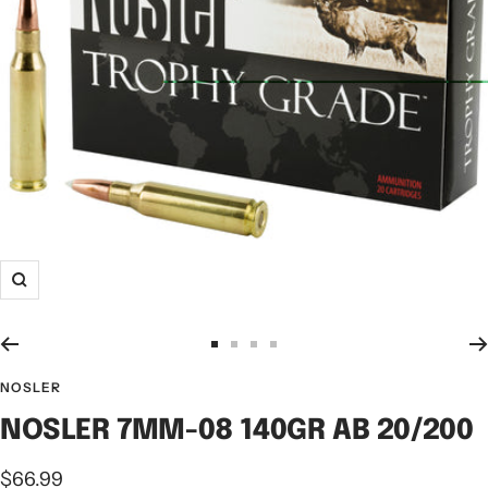
NOSLER
NOSLER 7MM-08 140GR AB 20/200
$66.99