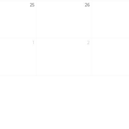
25
26
1
2