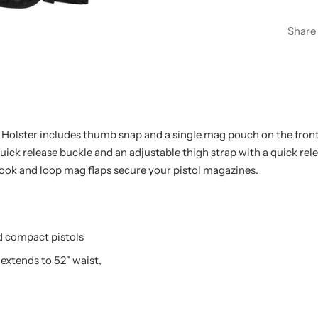
Share
Holster includes thumb snap and a single mag pouch on the front. 
uick release buckle and an adjustable thigh strap with a quick rele
ok and loop mag flaps secure your pistol magazines.
nd compact pistols
 extends to 52" waist,