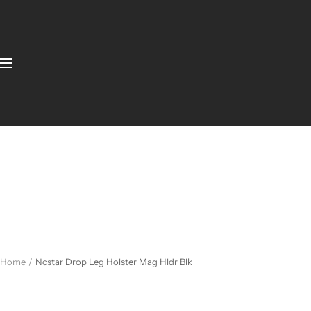
Home
Ncstar Drop Leg Holster Mag Hldr Blk