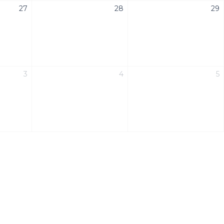
27
28
29
3
4
5