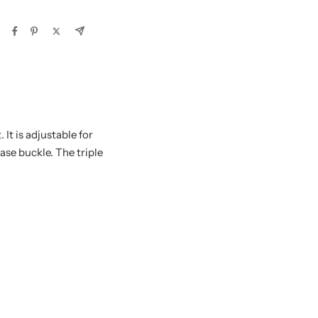
It is adjustable for
ase buckle. The triple