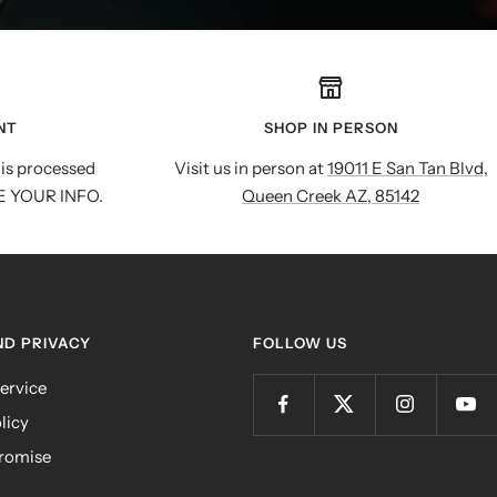
NT
SHOP IN PERSON
is processed
Visit us in person at
19011 E San Tan Blvd,
E YOUR INFO.
Queen Creek AZ, 85142
ND PRIVACY
FOLLOW US
ervice
licy
romise