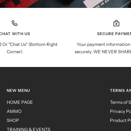
CHAT WITH US
SECURE PAYME
 Or "Chat Us" (Bottom Right
Your payment information 
Corner)
securely. WE NEVER SHAR
NEW MENU
TERMS A
HOME PAGE
Terms of S
AMMO
Privacy Po
SHOP
Product P
TRAINING & EVENTS