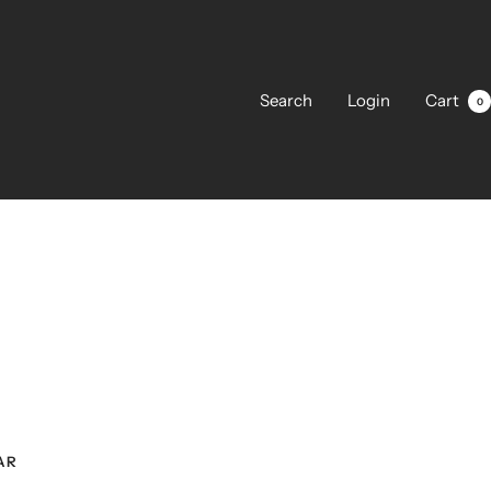
Search
Login
Cart
0
AR