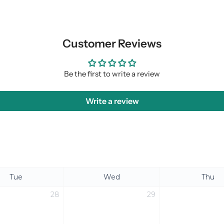
Customer Reviews
Be the first to write a review
Write a review
Tue
Wed
Thu
28
29