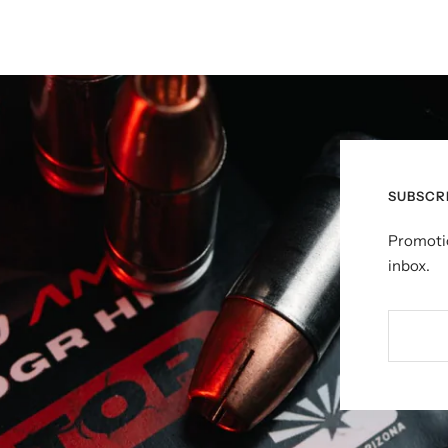
SUBSCR
Promotio
inbox.