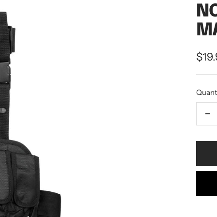
NC
MA
$19
Quant