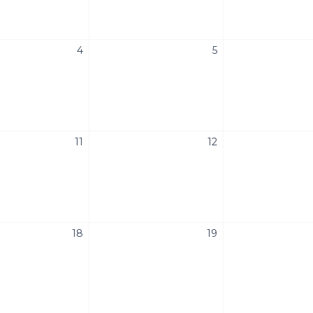
4
5
11
12
18
19