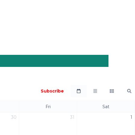
Subscribe
Fri
Sat
30
31
1