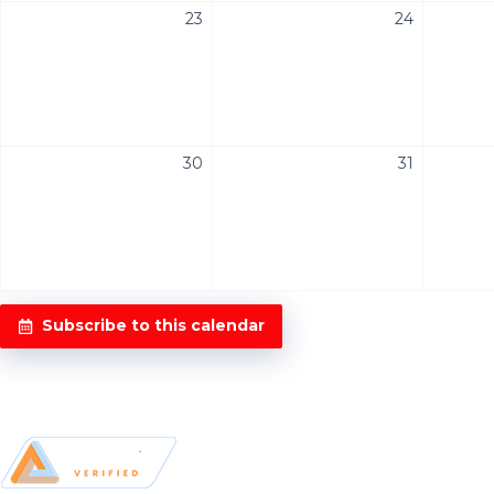
23
24
30
31
Subscribe to this calendar