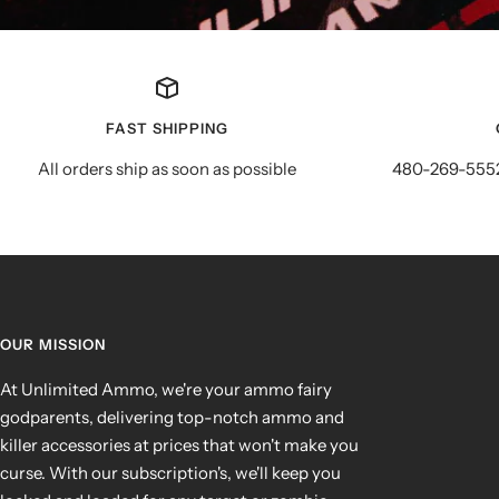
FAST SHIPPING
All orders ship as soon as possible
480-269-5552
OUR MISSION
At Unlimited Ammo, we're your ammo fairy
godparents, delivering top-notch ammo and
killer accessories at prices that won't make you
curse. With our subscription's, we'll keep you