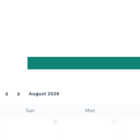
August 2026
Sun
Mon
26
27