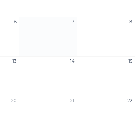
6
7
8
13
14
15
20
21
22