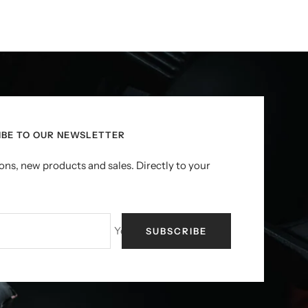
IBE TO OUR NEWSLETTER
ns, new products and sales. Directly to your
Your e-mail
SUBSCRIBE