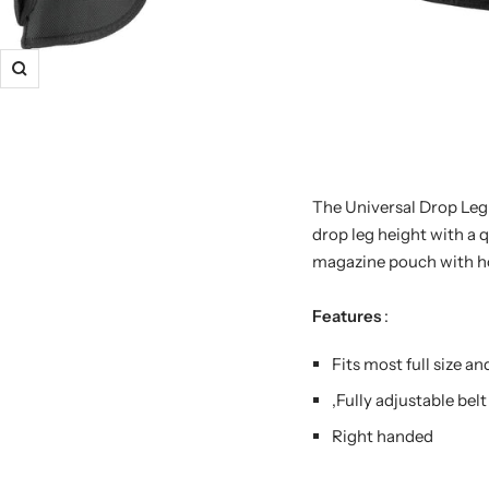
The Universal Drop Leg 
drop leg height with a q
magazine pouch with ho
Features
:
Fits most full size a
,Fully adjustable belt
Right handed