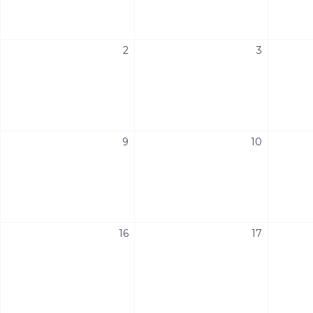
2
3
9
10
16
17