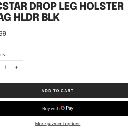
STAR DROP LEG HOLSTER
G HLDR BLK
.99
ity:
ADD TO CART
More payment options