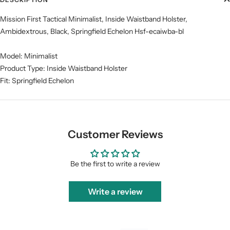
Mission First Tactical Minimalist, Inside Waistband Holster,
Ambidextrous, Black, Springfield Echelon Hsf-ecaiwba-bl
Model: Minimalist
Product Type: Inside Waistband Holster
Fit: Springfield Echelon
Customer Reviews
Be the first to write a review
Write a review