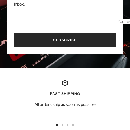
inbox.
Your e
SUBSCRIBE
FAST SHIPPING
All orders ship as soon as possible