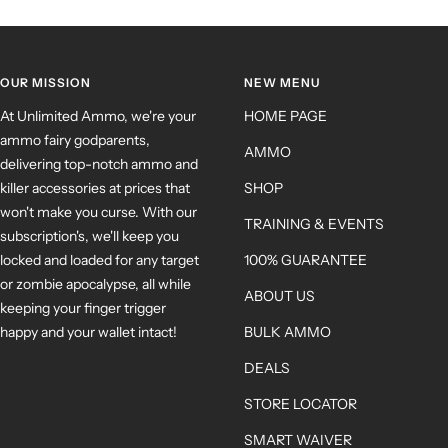
OUR MISSION
NEW MENU
At Unlimited Ammo, we're your
HOME PAGE
ammo fairy godparents,
AMMO
delivering top-notch ammo and
killer accessories at prices that
SHOP
won't make you curse. With our
TRAINING & EVENTS
subscription's, we'll keep you
locked and loaded for any target
100% GUARANTEE
or zombie apocalypse, all while
ABOUT US
keeping your finger trigger
happy and your wallet intact!
BULK AMMO
DEALS
STORE LOCATOR
SMART WAIVER