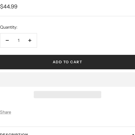
$44.99
Quantity:
ADD TO CART
Share
DESCRIPTION