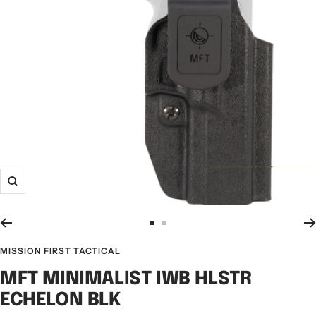
MISSION FIRST TACTICAL
MFT MINIMALIST IWB HLSTR
ECHELON BLK