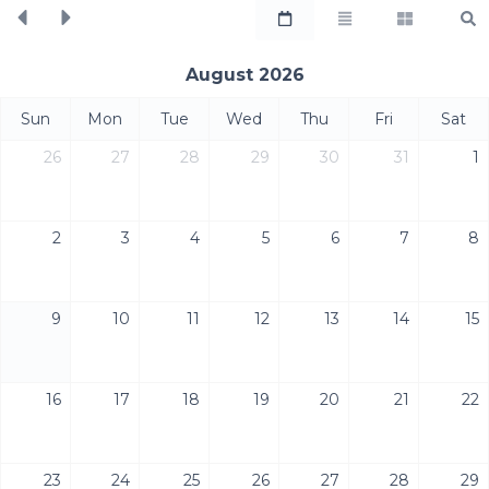
August 2026
Sun
Mon
Tue
Wed
Thu
Fri
Sat
26
27
28
29
30
31
1
2
3
4
5
6
7
8
9
10
11
12
13
14
15
16
17
18
19
20
21
22
23
24
25
26
27
28
29