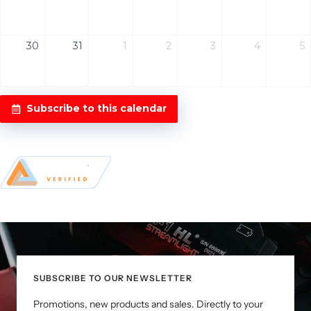
30
31
1
2
3
4
5
Subscribe to this calendar
SUBSCRIBE TO OUR NEWSLETTER
Promotions, new products and sales. Directly to your