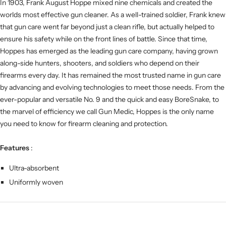
In 1903, Frank August Hoppe mixed nine chemicals and created the
worlds most effective gun cleaner. As a well-trained soldier, Frank knew
that gun care went far beyond just a clean rifle, but actually helped to
ensure his safety while on the front lines of battle. Since that time,
Hoppes has emerged as the leading gun care company, having grown
along-side hunters, shooters, and soldiers who depend on their
firearms every day. It has remained the most trusted name in gun care
by advancing and evolving technologies to meet those needs. From the
ever-popular and versatile No. 9 and the quick and easy BoreSnake, to
the marvel of efficiency we call Gun Medic, Hoppes is the only name
you need to know for firearm cleaning and protection.
Features
:
Ultra-absorbent
Uniformly woven