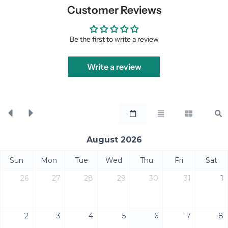
Customer Reviews
Be the first to write a review
Write a review
August 2026
Sun
Mon
Tue
Wed
Thu
Fri
Sat
26
27
28
29
30
31
1
2
3
4
5
6
7
8