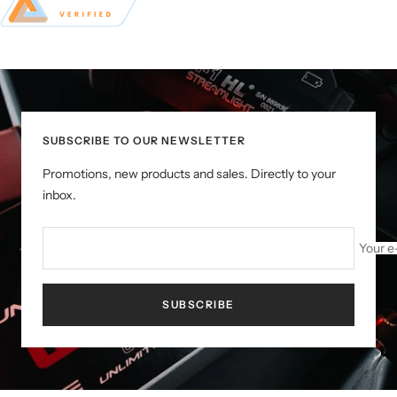
SUBSCRIBE TO OUR NEWSLETTER
Promotions, new products and sales. Directly to your
inbox.
Your e
SUBSCRIBE