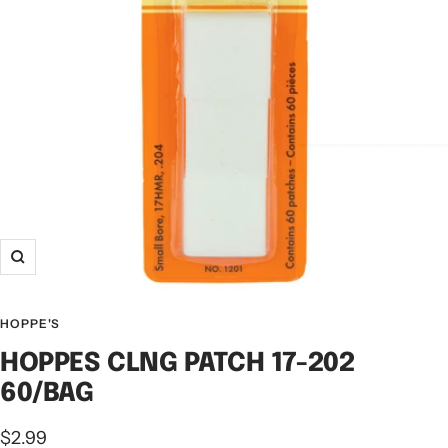
HOPPE'S
HOPPES CLNG PATCH 17-202
60/BAG
$2.99