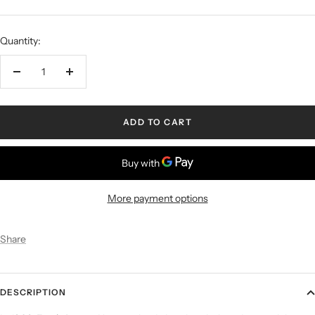
Quantity:
ADD TO CART
More payment options
Share
DESCRIPTION