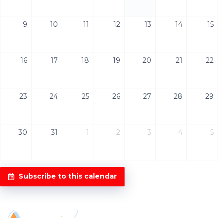
9
10
11
12
13
14
15
16
17
18
19
20
21
22
23
24
25
26
27
28
29
30
31
1
2
3
4
5
Subscribe to this calendar