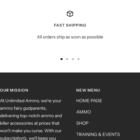
FAST SHIPPING
All orders ship as soon as possible
OUR MISSION
NEW MENU
At Unlimited Ammo, we're your
HOME PAGE
ammo fairy godparents,
AMMO
delivering top-notch ammo and
killer accessories at prices that
SHOP
won't make you curse. With our
TRAINING & EVENTS
subscription's, we'll keep you