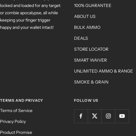
locked and loaded for any target
100% GUARANTEE
or zombie apocalypse, all while
ABOUT US
keeping your finger trigger
happy and your wallet intact!
BULK AMMO
DEALS
STORE LOCATOR
SMART WAIVER
UNLIMITED AMMO & RANGE
SMOKE & GRAIN
TERMS AND PRIVACY
FOLLOW US
Terms of Service
Privacy Policy
Product Promise