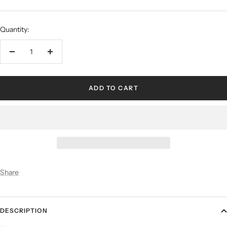
Quantity:
ADD TO CART
Share
DESCRIPTION