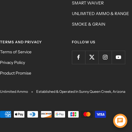
SMART WAIVER
UNLIMITED AMMO & RANGE
SMOKE & GRAIN
TERMS AND PRIVACY
FOLLOW US
Terms of Service
Privacy Policy
Product Promise
Unlimited Ammo
Established & Operated In Sunny Queen Creek, Arizona