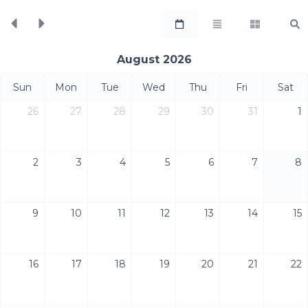
August 2026
Sun
Mon
Tue
Wed
Thu
Fri
Sat
26
27
28
29
30
31
1
2
3
4
5
6
7
8
9
10
11
12
13
14
15
16
17
18
19
20
21
22