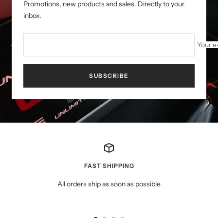
Promotions, new products and sales. Directly to your
inbox.
Your e
SUBSCRIBE
FAST SHIPPING
All orders ship as soon as possible