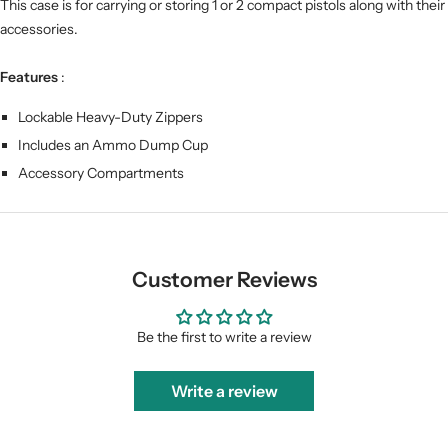
This case is for carrying or storing 1 or 2 compact pistols along with their
accessories.
Features
:
Lockable Heavy-Duty Zippers
Includes an Ammo Dump Cup
Accessory Compartments
Customer Reviews
Be the first to write a review
Write a review