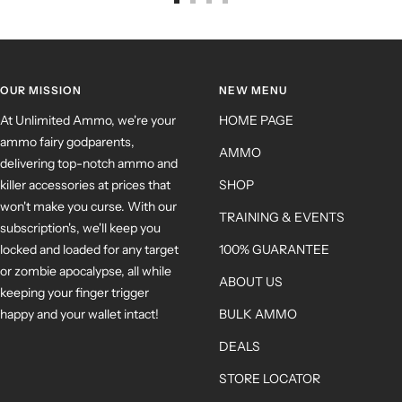
OUR MISSION
NEW MENU
At Unlimited Ammo, we're your
HOME PAGE
ammo fairy godparents,
AMMO
delivering top-notch ammo and
killer accessories at prices that
SHOP
won't make you curse. With our
TRAINING & EVENTS
subscription's, we'll keep you
locked and loaded for any target
100% GUARANTEE
or zombie apocalypse, all while
ABOUT US
keeping your finger trigger
happy and your wallet intact!
BULK AMMO
DEALS
STORE LOCATOR