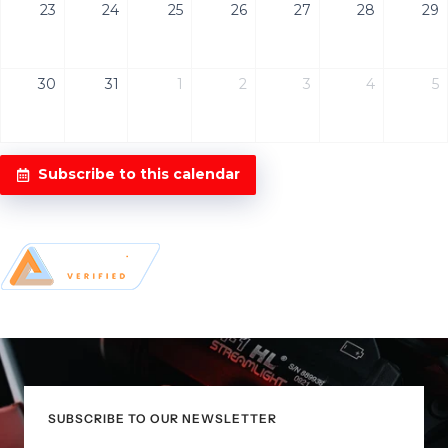
23
24
25
26
27
28
29
30
31
1
2
3
4
5
Subscribe to this calendar
SUBSCRIBE TO OUR NEWSLETTER