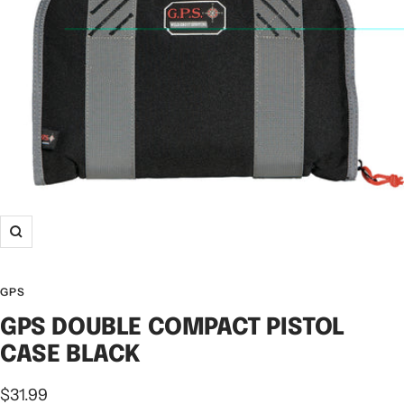
GPS
GPS DOUBLE COMPACT PISTOL
CASE BLACK
$31.99