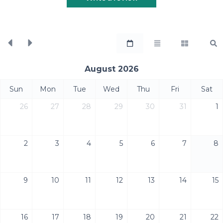
August 2026
Sun
Mon
Tue
Wed
Thu
Fri
Sat
26
27
28
29
30
31
1
2
3
4
5
6
7
8
9
10
11
12
13
14
15
16
17
18
19
20
21
22