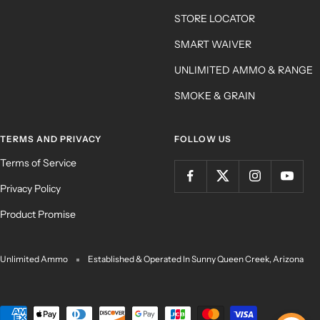
STORE LOCATOR
SMART WAIVER
UNLIMITED AMMO & RANGE
SMOKE & GRAIN
TERMS AND PRIVACY
FOLLOW US
Terms of Service
Privacy Policy
Product Promise
Unlimited Ammo
Established & Operated In Sunny Queen Creek, Arizona