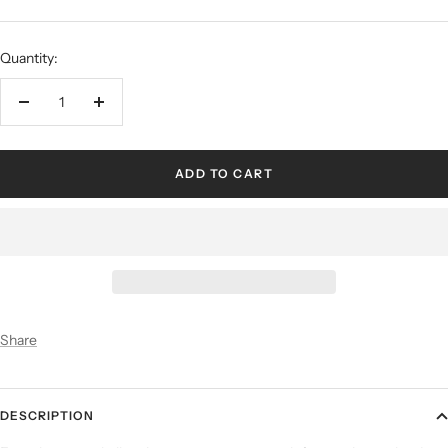
Quantity:
ADD TO CART
Share
DESCRIPTION