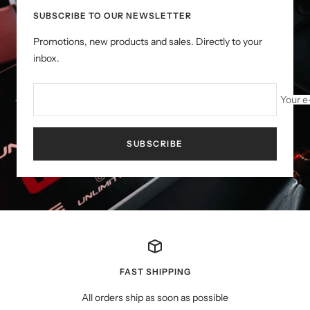
SUBSCRIBE TO OUR NEWSLETTER
Promotions, new products and sales. Directly to your
inbox.
Your e
SUBSCRIBE
FAST SHIPPING
All orders ship as soon as possible