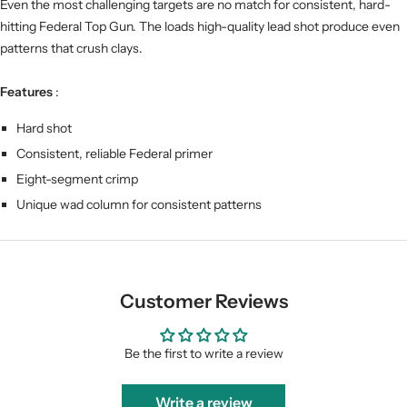
Even the most challenging targets are no match for consistent, hard-
hitting Federal Top Gun. The loads high-quality lead shot produce even
patterns that crush clays.
Features
:
Hard shot
Consistent, reliable Federal primer
Eight-segment crimp
Unique wad column for consistent patterns
Customer Reviews
Be the first to write a review
Write a review