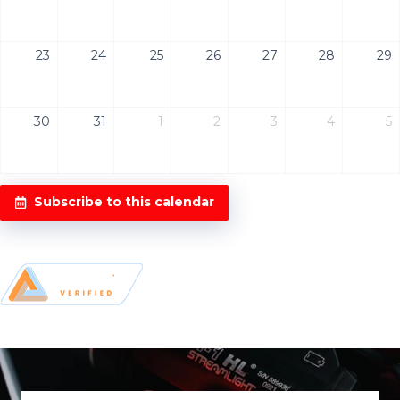
23
24
25
26
27
28
29
30
31
1
2
3
4
5
Subscribe to this calendar