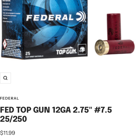
FEDERAL
FED TOP GUN 12GA 2.75" #7.5
25/250
$11.99