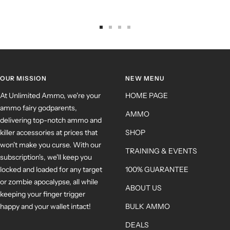
OUR MISSION
NEW MENU
At Unlimited Ammo, we're your
HOME PAGE
ammo fairy godparents,
AMMO
delivering top-notch ammo and
killer accessories at prices that
SHOP
won't make you curse. With our
TRAINING & EVENTS
subscription's, we'll keep you
locked and loaded for any target
100% GUARANTEE
or zombie apocalypse, all while
ABOUT US
keeping your finger trigger
happy and your wallet intact!
BULK AMMO
DEALS