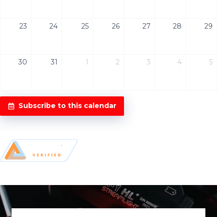
23
24
25
26
27
28
29
30
31
1
2
3
4
5
Subscribe to this calendar