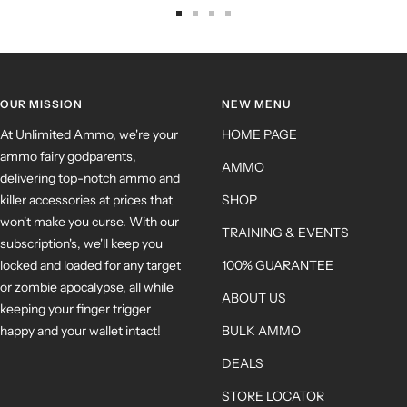
OUR MISSION
NEW MENU
At Unlimited Ammo, we're your
HOME PAGE
ammo fairy godparents,
AMMO
delivering top-notch ammo and
killer accessories at prices that
SHOP
won't make you curse. With our
TRAINING & EVENTS
subscription's, we'll keep you
locked and loaded for any target
100% GUARANTEE
or zombie apocalypse, all while
ABOUT US
keeping your finger trigger
happy and your wallet intact!
BULK AMMO
DEALS
STORE LOCATOR