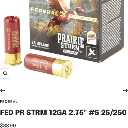
FEDERAL
FED PR STRM 12GA 2.75" #5 25/250
$33.99