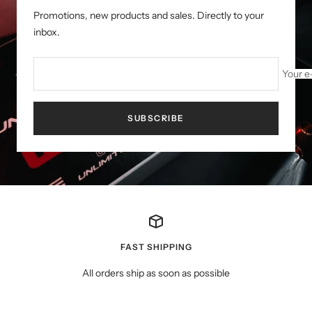
Promotions, new products and sales. Directly to your
inbox.
Your e
SUBSCRIBE
FAST SHIPPING
All orders ship as soon as possible