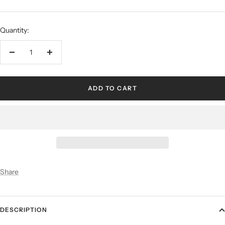
Quantity:
ADD TO CART
Share
DESCRIPTION