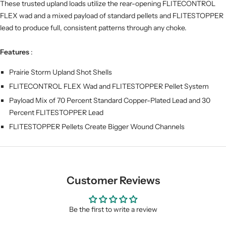
These trusted upland loads utilize the rear-opening FLITECONTROL
FLEX wad and a mixed payload of standard pellets and FLITESTOPPER
lead to produce full, consistent patterns through any choke.
Features
:
Prairie Storm Upland Shot Shells
FLITECONTROL FLEX Wad and FLITESTOPPER Pellet System
Payload Mix of 70 Percent Standard Copper-Plated Lead and 30
Percent FLITESTOPPER Lead
FLITESTOPPER Pellets Create Bigger Wound Channels
Customer Reviews
Be the first to write a review