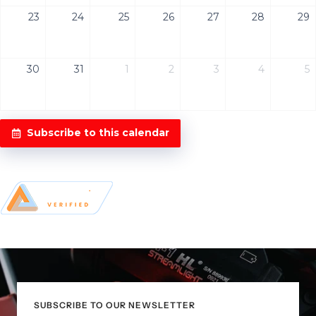
23
24
25
26
27
28
29
30
31
1
2
3
4
5
Subscribe to this calendar
SUBSCRIBE TO OUR NEWSLETTER