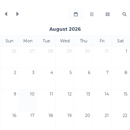
August 2026
Sun
Mon
Tue
Wed
Thu
Fri
Sat
26
27
28
29
30
31
1
2
3
4
5
6
7
8
9
10
11
12
13
14
15
16
17
18
19
20
21
22