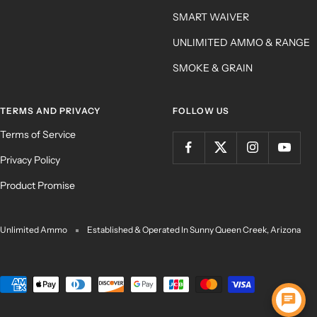
SMART WAIVER
UNLIMITED AMMO & RANGE
SMOKE & GRAIN
TERMS AND PRIVACY
FOLLOW US
Terms of Service
Privacy Policy
Product Promise
Unlimited Ammo
Established & Operated In Sunny Queen Creek, Arizona