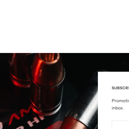
SUBSCR
Promotio
inbox.