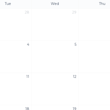
Tue
Wed
Thu
28
29
4
5
11
12
18
19