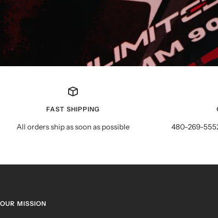
FAST SHIPPING
All orders ship as soon as possible
480-269-5552
OUR MISSION