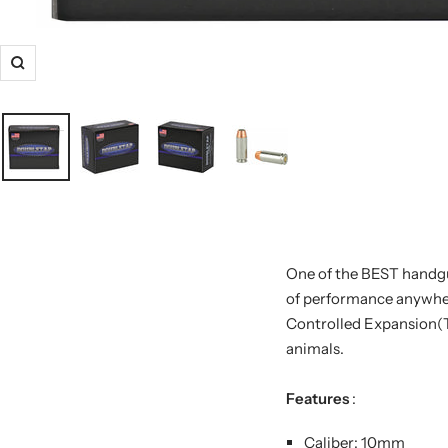
One of the BEST handgun
of performance anywhere
Controlled Expansion(
animals.
Features
:
Caliber: 10mm