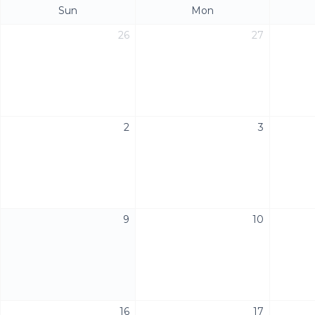
Sun
Mon
26
27
2
3
9
10
16
17