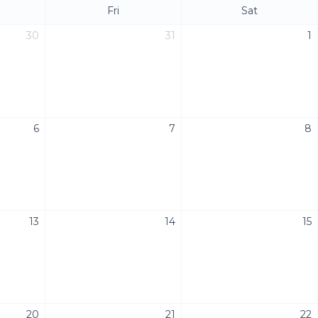
Fri
Sat
30
31
1
6
7
8
13
14
15
20
21
22