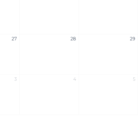
27
28
29
3
4
5