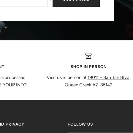
NT
SHOP IN PERSON
is processed
Visit us in person at
19011 E San Tan Blvd,
E YOUR INFO.
Queen Creek AZ, 85142
ND PRIVACY
FOLLOW US