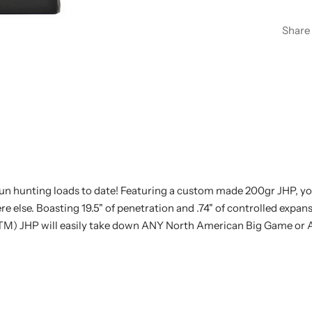
Share
 hunting loads to date! Featuring a custom made 200gr JHP, you 
 else. Boasting 19.5" of penetration and .74" of controlled expa
TM) JHP will easily take down ANY North American Big Game or 