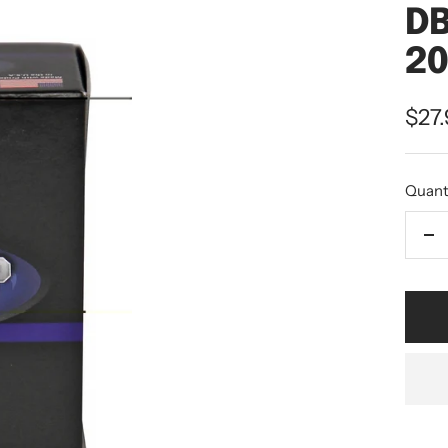
DB
20
$27
Quant