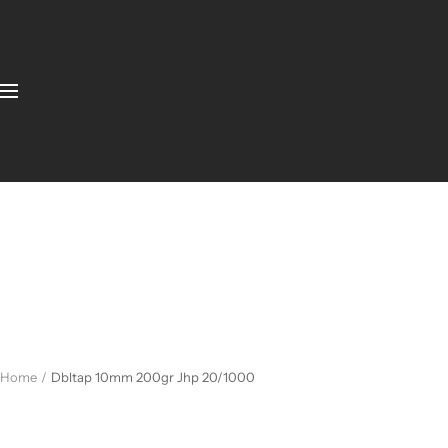
Home
Dbltap 10mm 200gr Jhp 20/1000