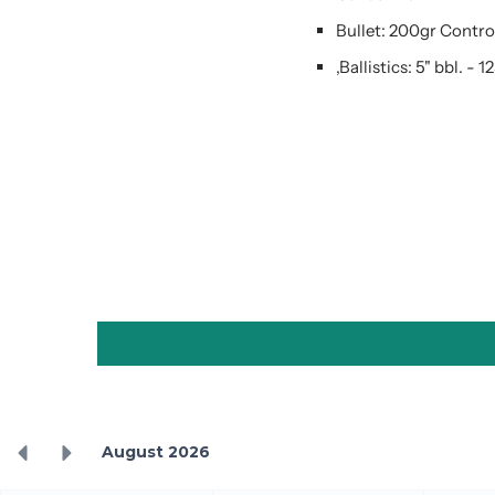
Bullet: 200gr Contr
,Ballistics: 5" bbl. - 1
August 2026