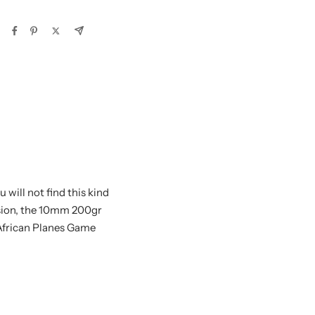
will not find this kind
nsion, the 10mm 200gr
African Planes Game