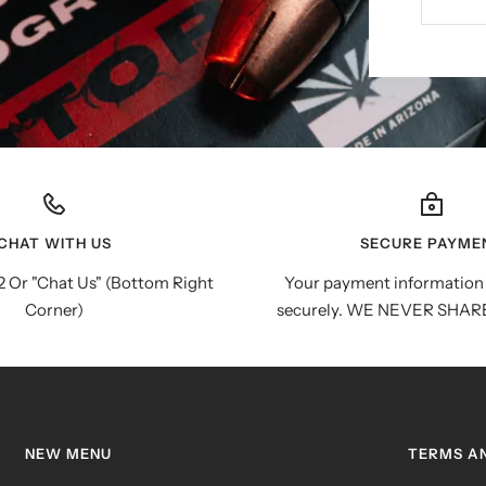
CHAT WITH US
SECURE PAYME
 Or "Chat Us" (Bottom Right
Your payment information 
Corner)
securely. WE NEVER SHAR
NEW MENU
TERMS A