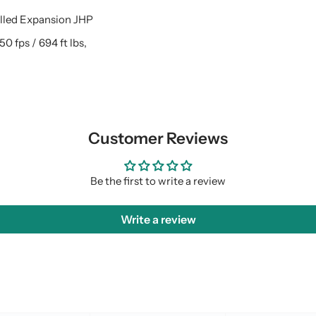
olled Expansion JHP
250 fps / 694 ft lbs,
Customer Reviews
Be the first to write a review
Write a review