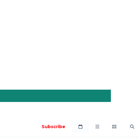
Subscribe