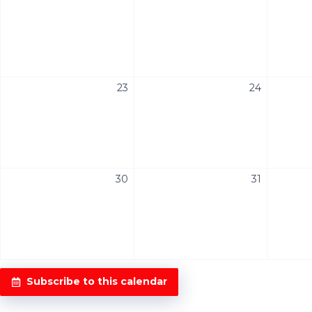
23
24
30
31
Subscribe to this calendar