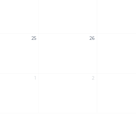
25
26
1
2