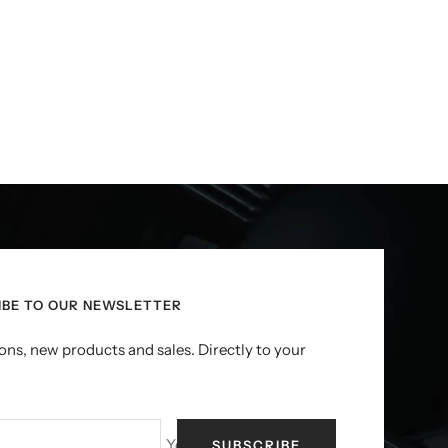
IBE TO OUR NEWSLETTER
ns, new products and sales. Directly to your
Your e-mail
SUBSCRIBE