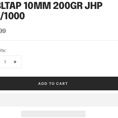
LTAP 10MM 200GR JHP
/1000
.99
ity:
ADD TO CART