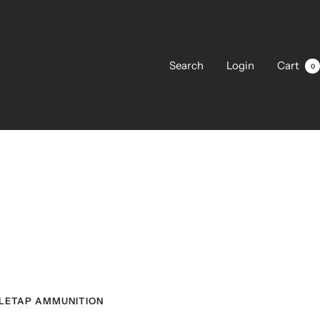
Search
Login
Cart
0
LETAP AMMUNITION