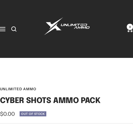
0
UNLIMITED AMMO
CYBER SHOTS AMMO PACK
$0.00
OUT OF STOCK