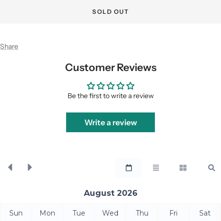
SOLD OUT
Share
Customer Reviews
Be the first to write a review
Write a review
August 2026
Sun
Mon
Tue
Wed
Thu
Fri
Sat