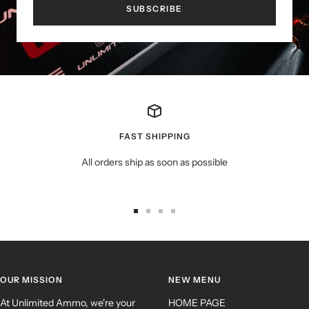
SUBSCRIBE
FAST SHIPPING
All orders ship as soon as possible
OUR MISSION
NEW MENU
At Unlimited Ammo, we're your
HOME PAGE