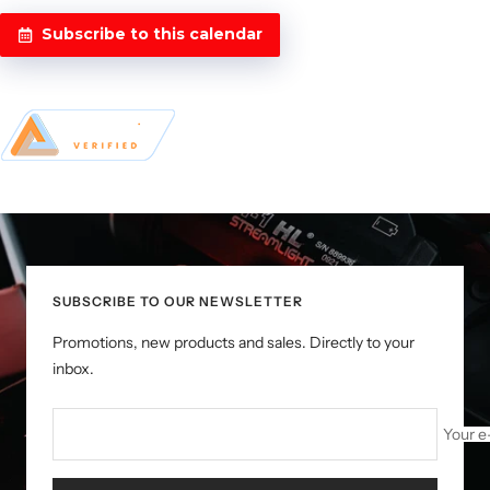
Subscribe to this calendar
SUBSCRIBE TO OUR NEWSLETTER
Promotions, new products and sales. Directly to your
inbox.
Your e