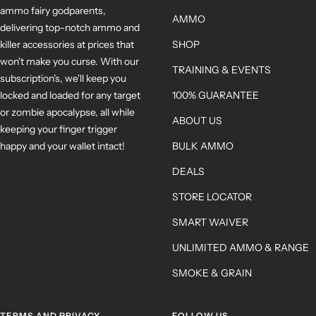
ammo fairy godparents,
AMMO
delivering top-notch ammo and
killer accessories at prices that
SHOP
won't make you curse. With our
TRAINING & EVENTS
subscription's, we'll keep you
locked and loaded for any target
100% GUARANTEE
or zombie apocalypse, all while
ABOUT US
keeping your finger trigger
happy and your wallet intact!
BULK AMMO
DEALS
STORE LOCATOR
SMART WAIVER
UNLIMITED AMMO & RANGE
SMOKE & GRAIN
TERMS AND PRIVACY
FOLLOW US