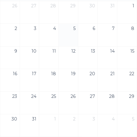
26
27
28
29
30
31
1
2
3
4
5
6
7
8
9
10
11
12
13
14
15
16
17
18
19
20
21
22
23
24
25
26
27
28
29
30
31
1
2
3
4
5