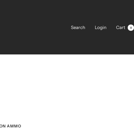
Search
Login
Cart
0
ON AMMO