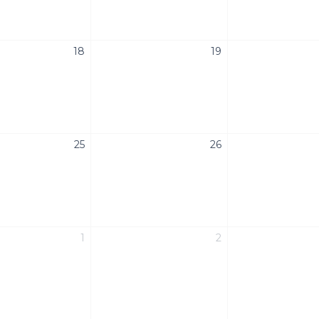
18
19
25
26
1
2