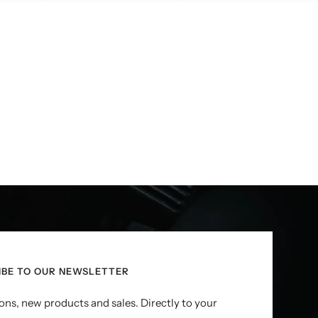
IBE TO OUR NEWSLETTER
ns, new products and sales. Directly to your