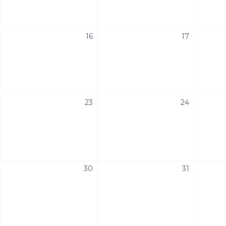
16
17
23
24
30
31