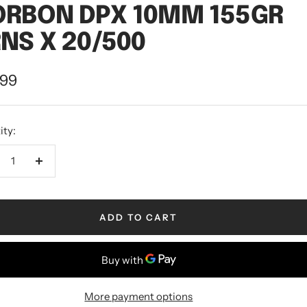
ORBON DPX 10MM 155GR
NS X 20/500
.99
ity:
ADD TO CART
More payment options