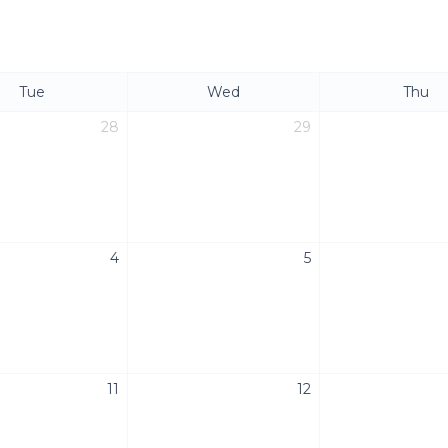
Tue
Wed
Thu
28
29
4
5
11
12