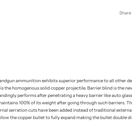
Share
dgun ammunition exhibits superior performance to all other d
is the homogenous solid copper projectile. Barrier blind is the n
dingly performs after penetrating a heavy barrier like auto glass 
intains 100% of its weight after going through such barriers. Th
ernal serration cuts have been added instead of traditional externa
allow the copper bullet to fully expand making the bullet double d