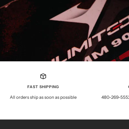
FAST SHIPPING
All orders ship as soon as possible
480-269-5552