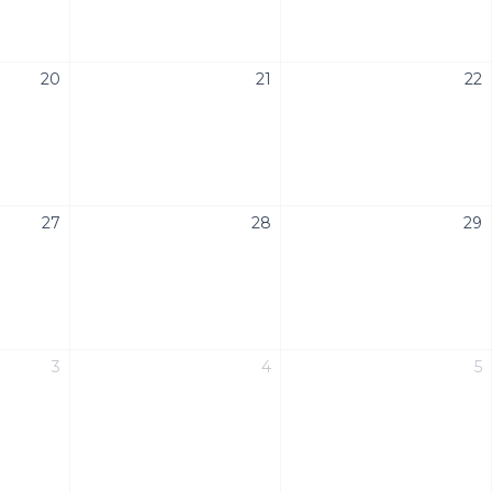
20
21
22
27
28
29
3
4
5