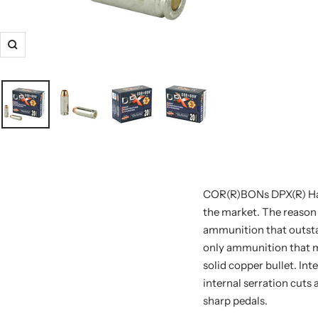
COR(R)BONs DPX(R) Han
the market. The reason 
ammunition that outstan
only ammunition that ma
solid copper bullet. Int
internal serration cuts 
sharp pedals.