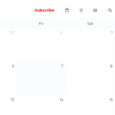
Subscribe
Fri
Sat
30
31
1
6
7
8
13
14
15