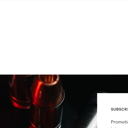
SUBSCR
Promotio