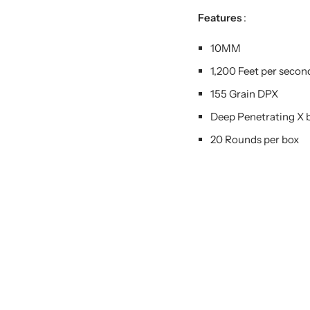
Features
:
10MM
1,200 Feet per secon
155 Grain DPX
Deep Penetrating X b
20 Rounds per box