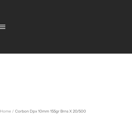
Home
Corbon Dpx 10mm 155gr Brns X 20/500