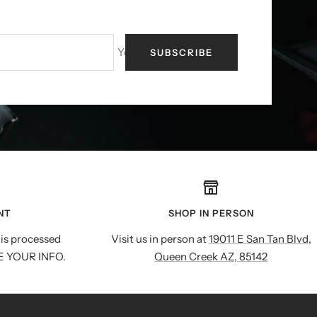
Your e-mail
SUBSCRIBE
NT
SHOP IN PERSON
is processed
Visit us in person at
19011 E San Tan Blvd,
E YOUR INFO.
Queen Creek AZ, 85142