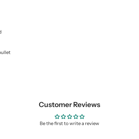
d
ullet
Customer Reviews
Be the first to write a review