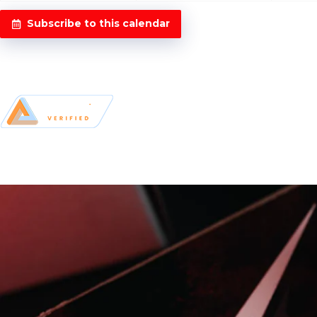
Subscribe to this calendar