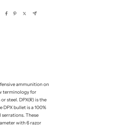
efensive ammunition on
ew terminology for
or steel. DPX(R) is the
e DPX bullet is a 100%
l serrations. These
iameter with 6 razor