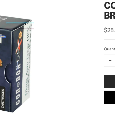
C
BR
$28
Quant