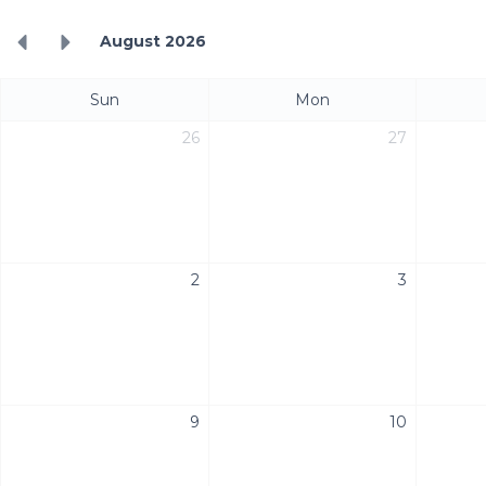
August 2026
Sun
Mon
26
27
2
3
9
10