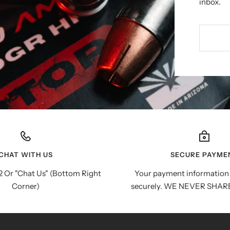
inbox.
CHAT WITH US
SECURE PAYME
 Or "Chat Us" (Bottom Right
Your payment information 
Corner)
securely. WE NEVER SHAR