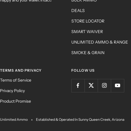
DEALS
STORE LOCATOR
SMART WAIVER
UNLIMITED AMMO & RANGE
SMOKE & GRAIN
TERMS AND PRIVACY
FOLLOW US
Terms of Service
Privacy Policy
Product Promise
Unlimited Ammo
Established & Operated In Sunny Queen Creek, Arizona