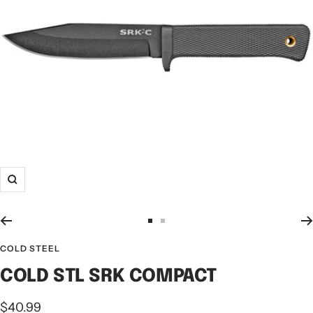
COLD STEEL
COLD STL SRK COMPACT
$40.99