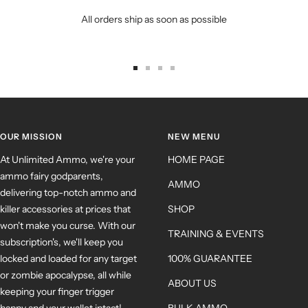
All orders ship as soon as possible
OUR MISSION
NEW MENU
At Unlimited Ammo, we're your
HOME PAGE
ammo fairy godparents,
AMMO
delivering top-notch ammo and
killer accessories at prices that
SHOP
won't make you curse. With our
TRAINING & EVENTS
subscription's, we'll keep you
locked and loaded for any target
100% GUARANTEE
or zombie apocalypse, all while
ABOUT US
keeping your finger trigger
happy and your wallet intact!
BULK AMMO