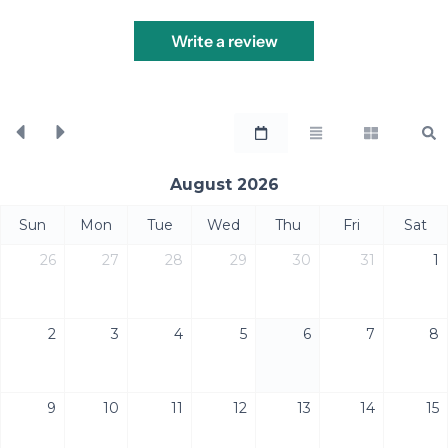
Write a review
August 2026
Sun
Mon
Tue
Wed
Thu
Fri
Sat
26
27
28
29
30
31
1
2
3
4
5
6
7
8
9
10
11
12
13
14
15