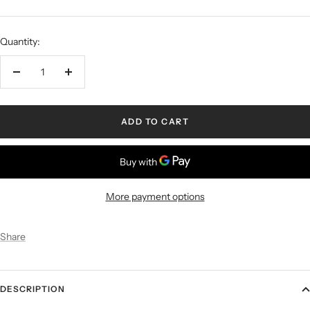
Quantity:
ADD TO CART
More payment options
Share
DESCRIPTION