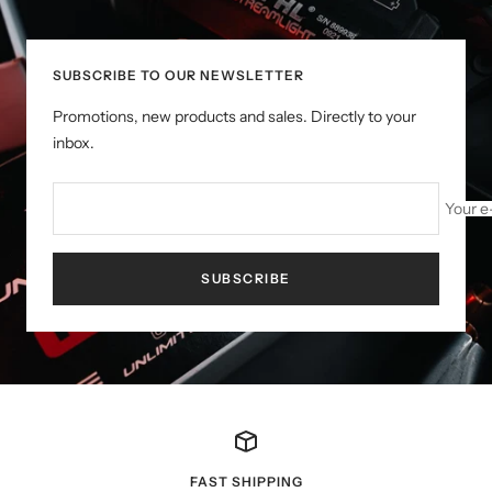
SUBSCRIBE TO OUR NEWSLETTER
Promotions, new products and sales. Directly to your
inbox.
Your e
SUBSCRIBE
FAST SHIPPING