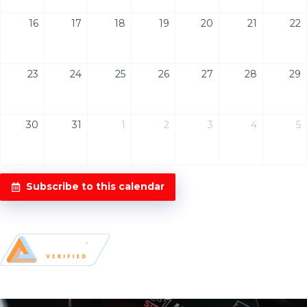
16
17
18
19
20
21
22
23
24
25
26
27
28
29
30
31
1
2
3
4
5
Subscribe to this calendar