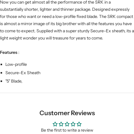
Now you can get almost all the performance of the SRK in a
substantially shorter, lighter and thinner package. Designed expressly
for those who want or need a low-profile fixed blade. The SRK compact
is almost a mirror image of its big brother with all the features you have
to come to expect. Supplied with a super sturdy Secure-Ex sheath, its a
light weight wonder you will treasure for years to come.
Features
:
Low-profile
Secure-Ex Sheath
"5" Blade,
Customer Reviews
Be the first to write a review