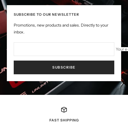
SUBSCRIBE TO OUR NEWSLETTER
Promotions, new products and sales. Directly to your
inbox.
Your e
SUBSCRIBE
FAST SHIPPING