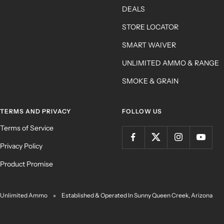
DEALS
STORE LOCATOR
SMART WAIVER
UNLIMITED AMMO & RANGE
SMOKE & GRAIN
TERMS AND PRIVACY
FOLLOW US
Terms of Service
Privacy Policy
Product Promise
Unlimited Ammo
Established & Operated In Sunny Queen Creek, Arizona