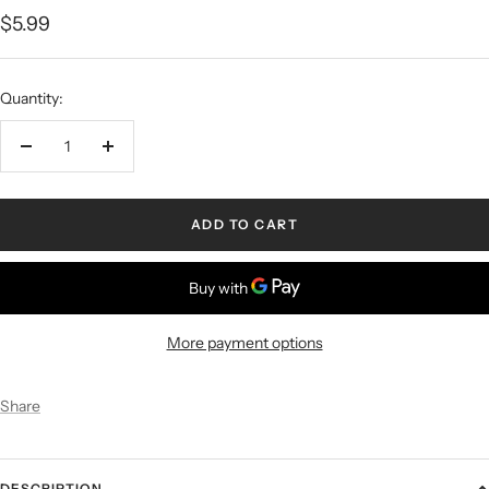
$5.99
Quantity:
ADD TO CART
More payment options
Share
DESCRIPTION