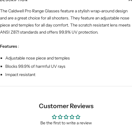
The Caldwell Pro Range Glasses feature a stylish wrap-around design
and are a great choice for all shooters. They feature an adjustable nose
piece and temples for all day comfort. The scratch resistant lens meets
ANSI Z87.1 standards and offers 99.9% UV protection.
Features
:
Adjustable nose piece and temples
Blocks 99.9% of harmful UV rays
Impact resistant
Customer Reviews
Be the first to write a review