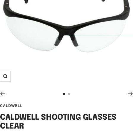
CALDWELL
CALDWELL SHOOTING GLASSES
CLEAR