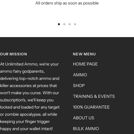
All orders ship as soon as possible
OUR MISSION
NEW MENU
At Unlimited Ammo, we're your
HOME PAGE
ammo fairy godparents,
AMMO
delivering top-notch ammo and
killer accessories at prices that
SHOP
won't make you curse. With our
TRAINING & EVENTS
subscription's, we'll keep you
locked and loaded for any target
100% GUARANTEE
or zombie apocalypse, all while
ABOUT US
keeping your finger trigger
happy and your wallet intact!
BULK AMMO