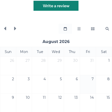
Write a review
August 2026
Sun
Mon
Tue
Wed
Thu
Fri
Sat
26
27
28
29
30
31
1
2
3
4
5
6
7
8
9
10
11
12
13
14
15