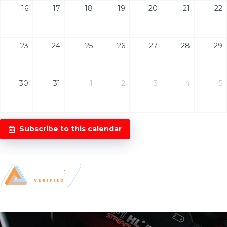
16
17
18
19
20
21
22
23
24
25
26
27
28
29
30
31
1
2
3
4
5
Subscribe to this calendar