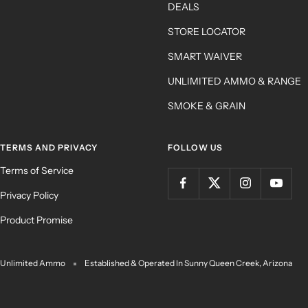
DEALS
STORE LOCATOR
SMART WAIVER
UNLIMITED AMMO & RANGE
SMOKE & GRAIN
TERMS AND PRIVACY
FOLLOW US
Terms of Service
Privacy Policy
Product Promise
Unlimited Ammo
Established & Operated In Sunny Queen Creek, Arizona