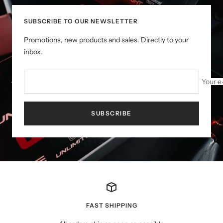
SUBSCRIBE TO OUR NEWSLETTER
Promotions, new products and sales. Directly to your
inbox.
Your e
SUBSCRIBE
FAST SHIPPING