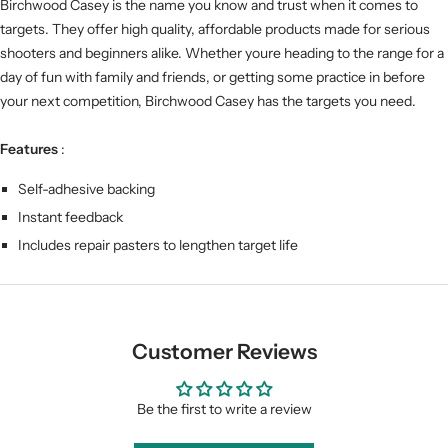
Birchwood Casey is the name you know and trust when it comes to
targets. They offer high quality, affordable products made for serious
shooters and beginners alike. Whether youre heading to the range for a
day of fun with family and friends, or getting some practice in before
your next competition, Birchwood Casey has the targets you need.
Features
:
Self-adhesive backing
Instant feedback
Includes repair pasters to lengthen target life
Customer Reviews
Be the first to write a review