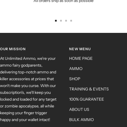
All orders ship as soon as possible
OUR MISSION
NEW MENU
At Unlimited Ammo, we're your
HOME PAGE
ammo fairy godparents,
AMMO
delivering top-notch ammo and
killer accessories at prices that
SHOP
won't make you curse. With our
TRAINING & EVENTS
subscription's, we'll keep you
locked and loaded for any target
100% GUARANTEE
or zombie apocalypse, all while
ABOUT US
keeping your finger trigger
happy and your wallet intact!
BULK AMMO