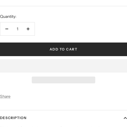
Quantity:
ADD TO CART
Share
DESCRIPTION