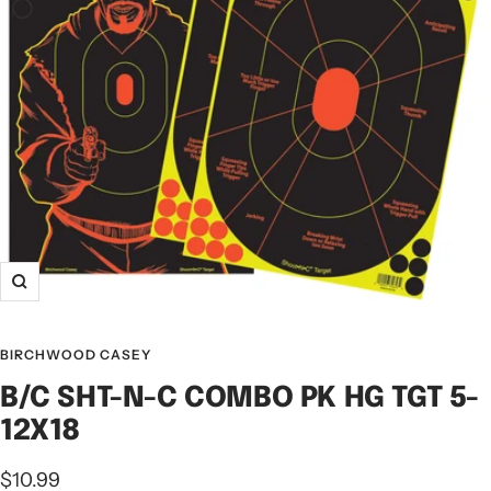
BIRCHWOOD CASEY
B/C SHT-N-C COMBO PK HG TGT 5-
12X18
$10.99