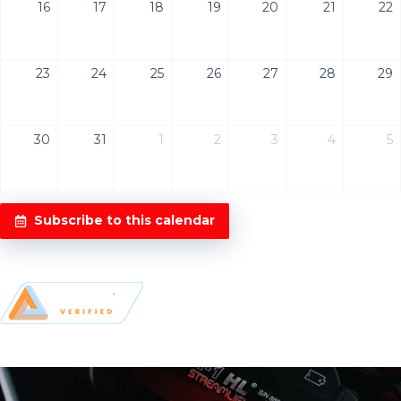
16
17
18
19
20
21
22
23
24
25
26
27
28
29
30
31
1
2
3
4
5
Subscribe to this calendar