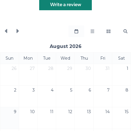
Write a review
August 2026
Sun
Mon
Tue
Wed
Thu
Fri
Sat
26
27
28
29
30
31
1
2
3
4
5
6
7
8
9
10
11
12
13
14
15